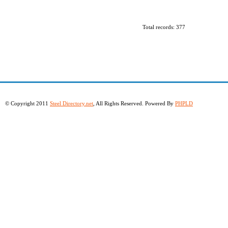
Total records: 377
© Copyright 2011
Steel Directory.net
, All Rights Reserved. Powered By
PHPLD