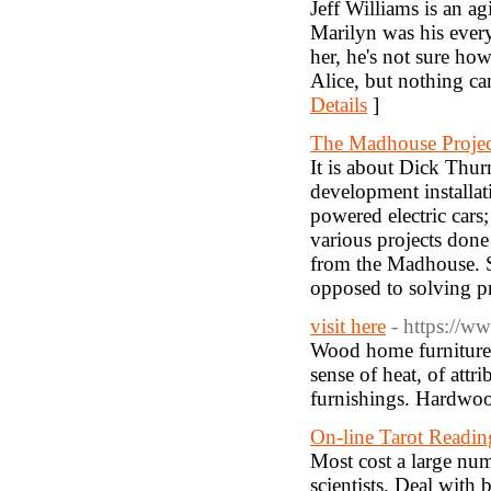
Jeff Williams is an a
Marilyn was his every
her, he's not sure ho
Alice, but nothing can
Details
]
The Madhouse Projec
It is about Dick Thu
development installa
powered electric cars
various projects done
from the Madhouse. Su
opposed to solving p
visit here
- https://w
Wood home furniture p
sense of heat, of attr
furnishings. Hardwoo
On-line Tarot Readin
Most cost a large numb
scientists. Deal with