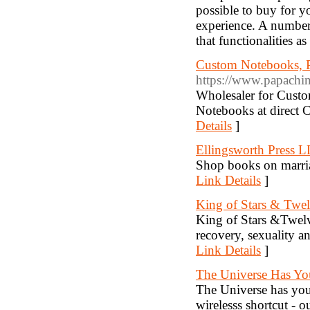
possible to buy for yo
experience. A number 
that functionalities a
Custom Notebooks, P
https://www.papachi
Wholesaler for Cust
Notebooks at direct 
Details
]
Ellingsworth Press 
Shop books on marria
Link Details
]
King of Stars & Twe
King of Stars &Twelv
recovery, sexuality a
Link Details
]
The Universe Has Yo
The Universe has your
wirelesss shortcut - 