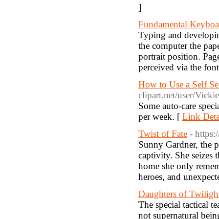
]
Fundamental Keyboar
Typing and developin
the computer the pape
portrait position. P
perceived via the fon
How to Use a Self S
clipart.net/user/Vic
Some auto-care specia
per week. [
Link Deta
Twist of Fate
- https
Sunny Gardner, the pr
captivity. She seizes
home she only remembe
heroes, and unexpecte
Daughters of Twiligh
The special tactical 
not supernatural bein