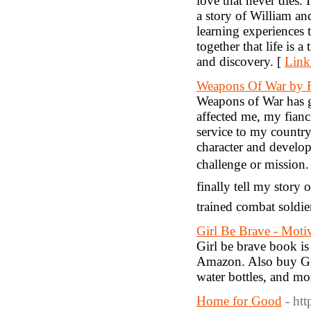
love that never dies. 
a story of William a
learning experiences 
together that life is 
and discovery. [
Link
Weapons Of War by R
Weapons of War has g
affected me, my fian
service to my country
character and develop
challenge or mission.
finally tell my story
trained combat soldie
Girl Be Brave - Moti
Girl be brave book is
Amazon. Also buy Gir
water bottles, and mo
Home for Good
- ht