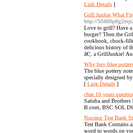
Link Details
]
Grill Junkie What Fi
http://50480p8g2mj
Love to grill? Have a
burger? Then the Gri
cookbook, chock-fille
delicious history of t
â€¦. a GrillJunkie! A
Why buy blue potter
The blue pottery note
specially designed by 
[
Link Details
]
cbse 10 years questio
Satisha and Brothers
B.com, BSC SOL DU p
Nursing Test Bank St
Test Bank Contains al
word to words on you