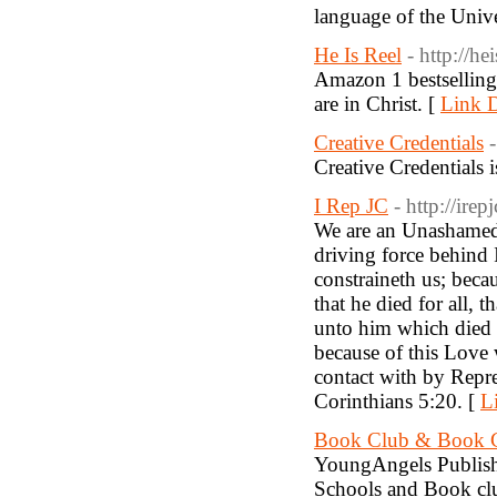
language of the Unive
He Is Reel
- http://he
Amazon 1 bestselling,
are in Christ. [
Link D
Creative Credentials
Creative Credentials 
I Rep JC
- http://ire
We are an Unashamed 
driving force behind 
constraineth us; becau
that he died for all, 
unto him which died 
because of this Love
contact with by Repre
Corinthians 5:20. [
L
Book Club & Book C
YoungAngels Publishe
Schools and Book clu