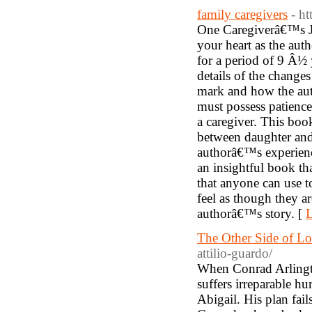
family caregivers
- h
One Caregiverâ€™s Jo
your heart as the aut
for a period of 9 Â½ 
details of the change
mark and how the aut
must possess patience
a caregiver. This boo
between daughter and 
authorâ€™s experience
an insightful book th
that anyone can use t
feel as though they a
authorâ€™s story. [
L
The Other Side of L
attilio-guardo/
When Conrad Arlingto
suffers irreparable h
Abigail. His plan fai