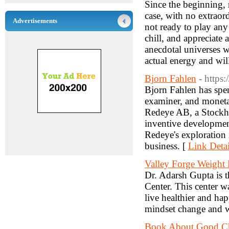
Since the beginning,
case, with no extraor
Advertisements
not ready to play any 
chill, and appreciate 
anecdotal universes w
actual energy and wil
Bjorn Fahlen
- https
Bjorn Fahlen has spen
examiner, and moneta
Redeye AB, a Stockho
inventive development
Redeye's exploration 
business. [
Link Detai
Valley Forge Weight
Dr. Adarsh Gupta is 
Center. This center wa
live healthier and hap
mindset change and w
Book About Good Cha