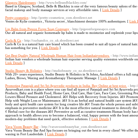
Glasgow Hairdressers
- http://www.belleandblackley.com/
Based in Glasgow, Scotland, Belle & Blackley is one of the very famous beauty salons of the c
facial makeup and body massage services at very affordable rates. [
Link Details
]
Pretty-cosmetics
- http://pretty-cosmeticss_com.sbredirect.net
Ventes de Kylie cosmetics , Victoria secret , blanchiment dentaire 100% authentiques. [
Link D
Lip Balm from Pigeon Forge Soap Company
- http://pigeonforgesoapco.com
Our all natural and organic homemade lip balm is made to moisturize and replenish your lips
Curls & Co
- http://curlsandco_co_uk.sbredirect.net
Curls & Co is a natural hair care brand which has been created to suit all types of natural hai
has something for you. [
Link Details
]
Get Best Quality Natural Wholesale Human Hair from Indianhairvendors.
- http://www.india
Indian hair vendors a wholesale human hair exporter serving quality extension worldwide onli
Link Details
]
Studio Beauty & Holistics
- http://studiobeauty_co_nz.sbredirect.net
With 20+ years experience, Studio Beauty & Holistics in St Johns, Auckland offers a full range
Lashes, Brows, Waxing and Aromatherapy Therapeutic Massage. [
Link Details
]
Promoting Patanjali and Sri Sri Ayurvedic products in India. Buy Online at best price.
- http
Ayurvedkart.com is a place where you can find all types of Patanjali and Sri Sri Ayurveda 
Products, Baby and Health Food, Home Care, Oral Care, Hair Care, Face Care, Grooming Pro
Lowers Blood Pressure and Cholesterol. â€¢ Helps with Recovery from Injuries. â€¢ Promote
Help with Weight Loss or Maintenance. â€¢ It is an herbal and natural health care system â€
body and spirit health care system for long creative life â€¢ Treats the whole person and subtl
emphasis in preventive medicine â€¢ It is the most effective natural treatment to detoxify th
¢ Herbal cure for the diseases â€¢ Preventive as well as curative treatments Human body has t
approach to health allows you to become a balanced, vital, happy person with the least amount
modern-day problems that need quick, effective solutions. [
Link Details
]
Vava Voom Beauty Bar
- http://vavavoombeautybar_com.sbredirect.net
Vava Voom Beauty Bar And Spa focuses on bringing out the best in every client! We offer the 
waxing in Fort Lauderdale. [
Link Details
]