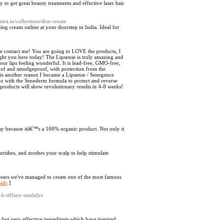
to get great beauty treatments and effective laser hair
ntra.in/collections/skin-cream
ing cream online at your doorstep in India. Ideal for
he contact me! You are going to LOVE the products, I
ught you here today! The Lipsense is truly amazing and
 your lips feeling wonderful. It is lead-free, GMO-free,
roof and smudgeproof, with protection from the
 is another reason I became a Lipsense / Senegence
too with the Senederm formula to protect and reverse
roducts will show revolutionary results in 4-8 weeks!
day because itâ€™s a 100% organic product. Not only it
ourishes, and soothes your scalp to help stimulate
rs we've managed to create one of the most famous
ails
]
-k-tiffany-sandalye
 but very effective ingredients which have inspired