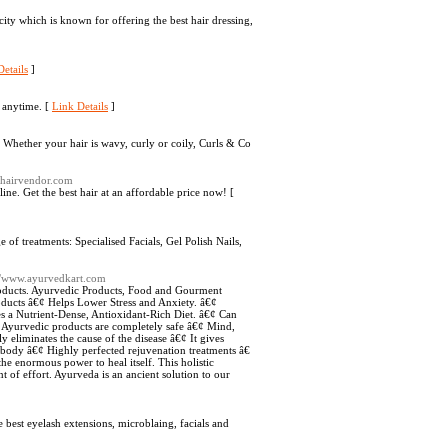
ity which is known for offering the best hair dressing,
etails
]
 anytime. [
Link Details
]
r. Whether your hair is wavy, curly or coily, Curls & Co
nhairvendor.com
ne. Get the best hair at an affordable price now! [
 of treatments: Specialised Facials, Gel Polish Nails,
://www.ayurvedkart.com
products. Ayurvedic Products, Food and Gourment
ducts â€¢ Helps Lower Stress and Anxiety. â€¢
s a Nutrient-Dense, Antioxidant-Rich Diet. â€¢ Can
¢ Ayurvedic products are completely safe â€¢ Mind,
y eliminates the cause of the disease â€¢ It gives
e body â€¢ Highly perfected rejuvenation treatments â€
he enormous power to heal itself. This holistic
 of effort. Ayurveda is an ancient solution to our
best eyelash extensions, microblaing, facials and