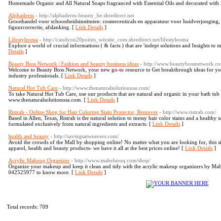
Homemade Organic and All Natural Soaps fragranced with Essential Oils and decorated with 
Alphaderm
- http://alphaderm-beauty_be.sbredirect.net
Groothandel voor schoonheidsinstituten: cosmeceuticals en apparatuur voor huidverjonging, 
figuurcorrectie, afslanking. [
Link Details
]
Lifestyleoma
- http://candyon20points_wixsite_com.sbredirect.net/lifestyleoma
Explore a world of crucial informations ( & facts ) that are 'indept solutions and Insights to 
Details
]
Beauty Boss Network | Fashion and beauty business ideas
- http://www.beautybossnetwork.c
Welcome to Beauty Boss Network, your new go-to resource to Get breakthrough ideas for yo
industry professionals. [
Link Details
]
Natural Hot Tub Care
- http://www.thenaturalsolutionusa.com/
To take Natural Hot Tub Care, use our products that are natural and organic in your bath tub to
www.thenaturalsolutionusa.com. [
Link Details
]
Ristrah - Online Shop for Hair Coloring Stain Protector, Remover
- http://www.ristrah.com/
Based in Allen, Texas, Ristrah is the natural solution to messy hair color stains and a healthy 
formulated exclusively from natural ingredients and extracts. [
Link Details
]
health and beauty
- http://savingsatweavers.com/
Avoid the crowds of the Mall by shopping online! No matter what you are looking for, this site
apparel, health and beauty products- we have it all at the best prices online! [
Link Details
]
Acrylic Makeup Organizer
- http://www.mabelsouq.com/shop/
Organize your makeup and keep it clean and tidy with the acrylic makeup organizers by Ma
042525977 to know more. [
Link Details
]
Total records: 709