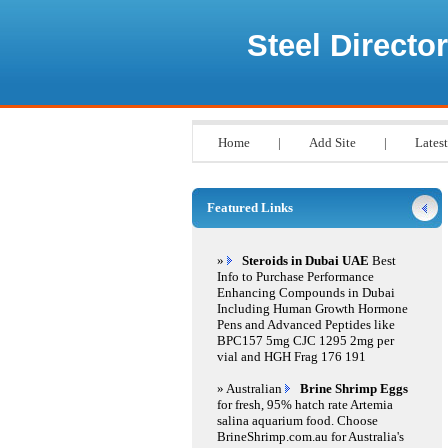
Steel Director
Home
|
Add Site
|
Latest
Featured Links
»
Steroids in Dubai UAE
Best
Info to Purchase Performance
Enhancing Compounds in Dubai
Including Human Growth Hormone
Pens and Advanced Peptides like
BPC157 5mg CJC 1295 2mg per
vial and HGH Frag 176 191
» Australian
Brine Shrimp Eggs
for fresh, 95% hatch rate Artemia
salina aquarium food. Choose
BrineShrimp.com.au for Australia's