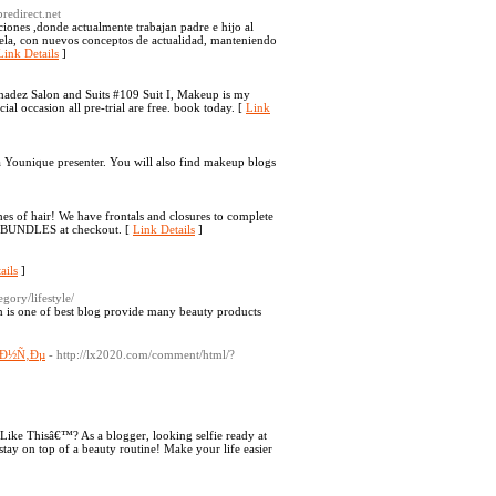
redirect.net
iones ,donde actualmente trabajan padre e hijo al
uela, con nuevos conceptos de actualidad, manteniendo
Link Details
]
Shadez Salon and Suits #109 Suit I, Makeup is my
al occasion all pre-trial are free. book today. [
Link
 Younique presenter. You will also find makeup blogs
es of hair! We have frontals and closures to complete
e: BUNDLES at checkout. [
Link Details
]
ails
]
egory/lifestyle/
m is one of best blog provide many beauty products
°Ð½Ñ‚Ðµ
- http://lx2020.com/comment/html/?
Like Thisâ€™? As a blogger, looking selfie ready at
ay on top of a beauty routine! Make your life easier