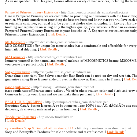
As an independent Hair Designer, Desirea offers a variety of hair services, including the latest
]
Pampered Princess Luxury Extension
- http://pamperedprincesshair_com.sbredirect.net
Here at Pampered Princess, we are committed to providing our customers with the finest Ra
market. We pride ourselves in providing the best products and know that you will love each 
or returning customer, our goal is to be your first choice when shopping for Luxury Hair E
building our reputation on selling only the highest quality, most luxurious Raw hair extension
Pampered Princess Luxury Extensions is your best choice. Â Experience our collections tod
Princess Luxury Extensions. [
Link Details
]
MIDcosmetics
- http://midcosmetics_com.sbredirect.net
MID COSMETICS offer unique lip matte shades that is comfortable and affordable for every c
international shipping. [
Link Details
]
M2 Cosmetics
- http://m2cosmetics_com.sbredirect.net
Immerse yourself in the natural and mineral makeup of M2COSMETICS beauty. M2COSMETIC
you create the perfect look. [
Link Details
]
Sohyo Hair brush
- http://sohyohairbrush_com.sbredirect.net
Detangling done right, The Sohyo detangler Hair Brush can be used on dry and wet hair. The
guarantee a snug fit so it won't slide off even in the shower. Hand made in France. [
Link Deta
isaac aguila tattoo
- http://isaacaguilatattoos_com.sbredirect.net
isaac aguila tattoo@Bearcat tattoo gallery , We offer photo realism color and black and grey ta
Come on in bring your ideas and we can make them permant. [
Link Details
]
BEAUTIQUE CARAIBES
- http://beautique-caraibes_com.sbredirect.net
Beautique CaraÃ¯bes est la premiÃ¨re boutique en ligne 100% beautÃ©, dÃ©diÃ©e aux cosmÃ
de peaux, de cheveux mais aussi pour les hommes. [
Link Details
]
Triodeluxe Cosmetics
- http://www.triodeluxe.ro
[
Link Details
]
cyncreations Soap & Beauty/Bath Products, LLC
- http://cyncreations_com.sbredirect.net
Soap and Beauty/Bath Products for sale on website and at craft shows. [
Link Details
]