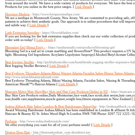
from around the world. We have a wide variety of products for everyone. We have the best 
Products for you online in the best price ranges. [
Link Details
]
Herspace Medspa
- https://www.herspacemedspa.com/
We are a medispa in Monmouth County, New Jersey. We are committed to providing safe, effe
patients to achieve their aesthetic goals. Our approach is to utilize procedures that will impro
and subtle way. [
Link Details
]
Lash Extension Supplies
- https://flowrishlashes.com/
If you are looking for the lash extension supplies then check out our wider collection of prod
order with us today! [
Link Details
]
Blooming Gel (Hema Free) -
- https://sundaranails.com/products/blooming-gel
Blooming Gel is a nail art to create marbling and flowersNote* This product requires a UV li
light. Blooming Gel Ingredients: Acrylates Copolymer Isopropyl Alcohol Butyl Acetate Celluo
Best Jogging Stroller
- http://pickbabystroller.com/bumbleride-jogging-stroller-expensive-bab
Best Jogging Stroller Reviews [
Link Details
]
Best Eyebrow Threading Atlanta-Bikini Waxing Atlanta-Facialist Salon-Henna Tattoo Atlanta
http://www.miraclebeautysalonatl.com/
Best Eyebrow Threading Atlanta, Bikini Waxing Atlanta, Facialist Salon, Waxing & Threading
American Menâ€™s Haircut Atlanta [
Link Details
]
Mancare Metro Man Shop|Buy Skin and Hair Care Products Online in NZ
- https://mancare.c
Buy Skin Care Products online,Daily Moisturiser,face wash,face scrub,skin serum,hair care,c
wax,health care,supplements,muscle gainer,weight loss,fitness equipments in New Zealand [
Joshua Altback Hair Salon London & Best Hairdressers Hairstylist
- http://joshuaaltback.co.uk
Award Winning Hairdresser Joshua Altback has been established in London & affluent St Joh
Haircare & Beauty 82 St. Johns Wood High St London NW8 7SH Phone: 0207 722 1225 / 
Perfume
- http://www.todaysfashionstyle.com/
We offer everything you want for all of your perfume needs! [
Link Details
]
Desirea Does Hair
- http://desireadoeshair_com.sbredirect.net