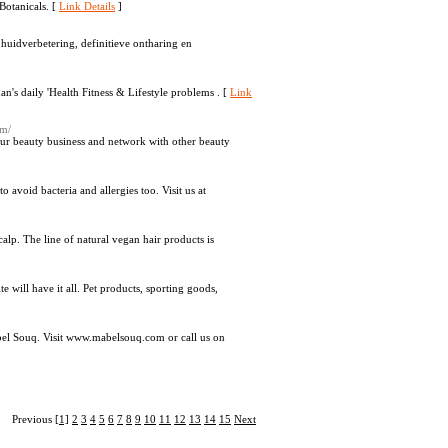
Botanicals. [
Link Details
]
huidverbetering, definitieve ontharing en
man's daily 'Health Fitness & Lifestyle problems . [
Link
om/
ur beauty business and network with other beauty
 avoid bacteria and allergies too. Visit us at
scalp. The line of natural vegan hair products is
 will have it all. Pet products, sporting goods,
bel Souq. Visit www.mabelsouq.com or call us on
Previous
[1]
2
3
4
5
6
7
8
9
10
11
12
13
14
15
Next