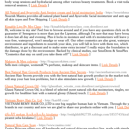
body wrap sessions and hydrafacial among other various beauty treatments. Book a visit today 
removal sessions. [
Link Details
]
All Natural and Ayurvedic Anti Ageing cream and facial moisturizer India
- https://nourishma
Nourish Mantra provides all natural plant based and Ayurvedic facial moisturizer and anti age
all skin types and Free Shipping. [
Link Details
]
Kissable Lips By Mrs Claus
- http://kissablelipsbymrsclaus_com.sbredirect.net
Hi, welcome to my site! Feel free to browse around and if you have any questions click on t
guarantee it! Senegence is more than just the Lipsense, although I'm sure that may have bro
it does last all day and evening. Plus it locks in moisture and with it's moisturizers will leave
wax-free, waterproof, won't smudge or wear off. Our other cosmetics are also great, waterp
environment and ingredients to nourish your skin, you will fall in love with them too, which
distributor, to get a discount and to make some extra income! I really enjoy the foundation 
the damage done by the environment. Backed by clinical studies, our SeneDerm & SenePlex p
"Cosmetics that stay on until you take them off!" [
Link Details
]
Makeup & Men cologne
- http://fragrancekitten.com/
Sells men cologne, womenâ€™s perfume, makeup and skincare items. [
Link Details
]
Best Natural Hair Growth Products from Ancient Hair Secrets
- http://ancienthairsecrets.com
Ancient Hair Secrets provide you with the best natural hair growth product in the market to
will stop your hair loss problems, but it also stimulates new growth. [
Link Details
]
Glausi Natural Crown Oil
- http://glausihair_wixsite_com.sbredirect.net/glausicrownoil
Glausi Natural Crown Oil, is a blend of selected sweet natural oils that moisturizes, tingles, n
growth for healthier hair with a natural glossy (Glausi) touch. [
Link Details
]
Vietnam Remy Hair Co.,Ltd
- http://hair68.com/
VIETNAM REMY HAIR CO.,LTD is one big supplier human hair in Vietnam. Through the yea
brands in our country and now we are glad to share our products online with you. [
Link Det
dÄ±ÅŸ mekan Ä±sÄ±tÄ±cÄ± kiralama
- http://reidghhh962739.xzblogs.com/1853743/kiral
piramit soba kiralama [
Link Details
]
Natural Skin Care Soap
- https://www.zaaina.com/
Zaaina Skincare offers you all handmade and natural skincare product line, made with simple