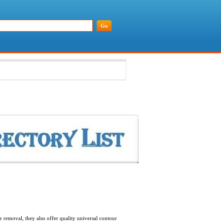
removal, they also offer quality universal contour