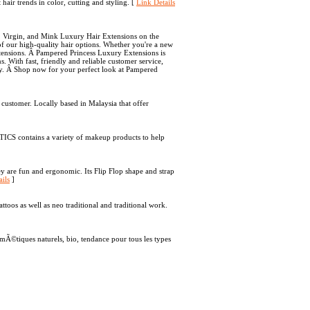
 hair trends in color, cutting and styling. [
Link Details
w, Virgin, and Mink Luxury Hair Extensions on the
of our high-quality hair options. Whether you're a new
xtensions. Â Pampered Princess Luxury Extensions is
s. With fast, friendly and reliable customer service,
ay. Â Shop now for your perfect look at Pampered
ustomer. Locally based in Malaysia that offer
S contains a variety of makeup products to help
y are fun and ergonomic. Its Flip Flop shape and strap
ils
]
ttoos as well as neo traditional and traditional work.
©tiques naturels, bio, tendance pour tous les types