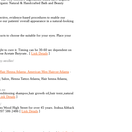
organic Natural & Handcrafted Bath and Beauty
ctive, evidence-based procedures to enable our
ve our patients' overall appearance in a natural-looking
ucts to choose the suitable for your eyes. Place your
ght to cure it. Timing can be 30-60 sec dependent on
se Acetate Butyrate.. [
Link Details
]
y-stroller/
-Hair Henna Atlanta- American Men Haircut Atlanta
-
 Salon, Henna Tattoo Atlanta, Hair henna Atlanta,
o.nz
onditioning shampoo,hair growth oil,hair tonic,natural
Link Details
]
/
ns Wood High Street for over 45 years. Joshua Altback
0207 586 2486 [
Link Details
]